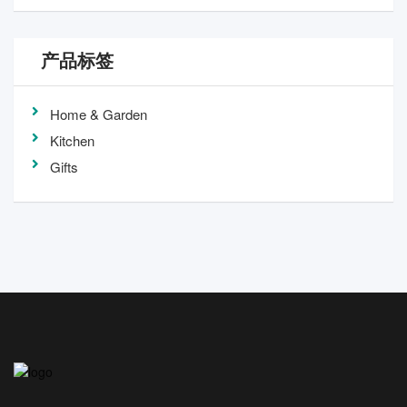
产品标签
Home & Garden
Kitchen
Gifts