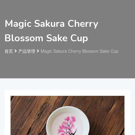
Magic Sakura Cherry
Blossom Sake Cup
首页
产品管理
Magic Sakura Cherry Blossom Sake Cup