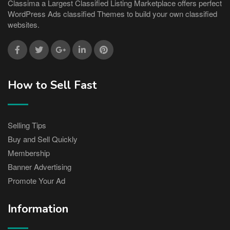
Classima a Largest Classified Listing Marketplace offers perfect
WordPress Ads classified Themes to build your own classified
websites.
How to Sell Fast
Selling Tips
Buy and Sell Quickly
Membership
Banner Advertising
Promote Your Ad
Information