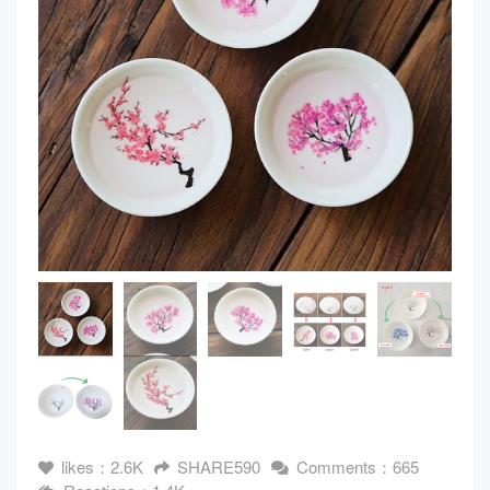
likes：2.6K
SHARE590
Comments：665