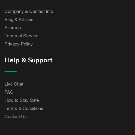
Company & Contact Info
Blog & Articles
Sitemap
Terms of Service
Privacy Policy
Help & Support
Live Chat
FAQ
How to Stay Safe
Terms & Conditions
Contact Us