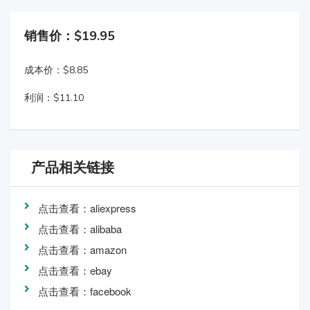
销售价：$19.95
成本价：$8.85
利润：$11.10
产品相关链接
点击查看：aliexpress
点击查看：alibaba
点击查看：amazon
点击查看：ebay
点击查看：facebook