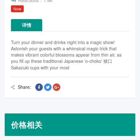
Reactions：1.4K
New
详情
Turn your dinner and drinks night into a magic show!
Astonish your guests with a whimsical magic trick that
makes vibrant colorful blossoms appear from thin air, as
you fill up these traditional Japanese 'o-choko' 猪口
Sakazuki cups with your most
Share:
价格相关