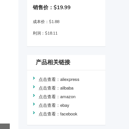
销售价：$19.99
成本价：$1.88
利润：$18.11
产品相关链接
点击查看：aliexpress
点击查看：alibaba
点击查看：amazon
点击查看：ebay
点击查看：facebook