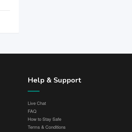
Help & Support
Live Chat
FAQ
How to Stay Safe
Terms & Conditions