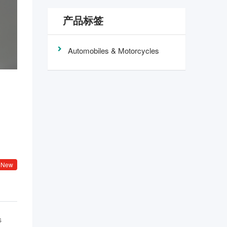
产品标签
Automobiles & Motorcycles
New
s