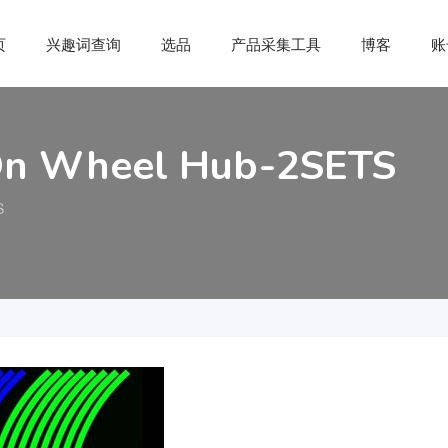
页
兴趣词查询
选品
产品采集工具
博客
账
r On Wheel Hub-2SETS
S