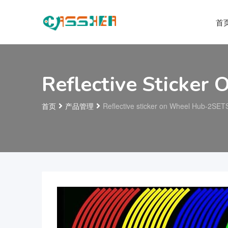
首
Reflective Sticke
首页
产品管理
Reflective sticker on Wheel Hub-2SET