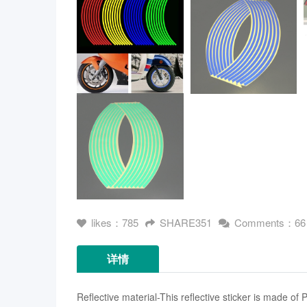
likes：785
SHARE351
Comments：66
详情
Reflective material-This reflective sticker is made of 