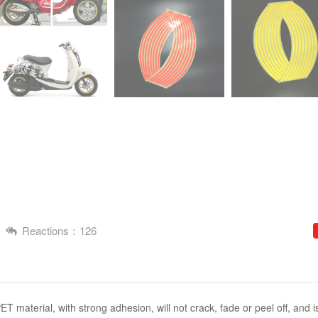
Reactions：126
PET material, with strong adhesion, will not crack, fade or peel off, and i