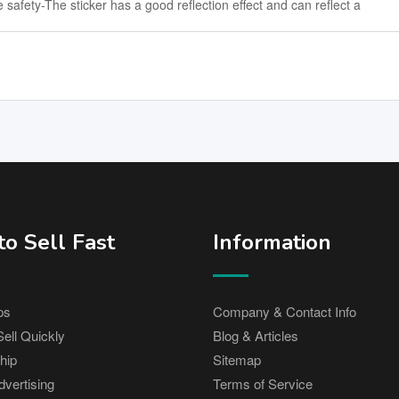
safety-The sticker has a good reflection effect and can reflect a
o Sell Fast
Information
ps
Company & Contact Info
ell Quickly
Blog & Articles
hip
Sitemap
vertising
Terms of Service