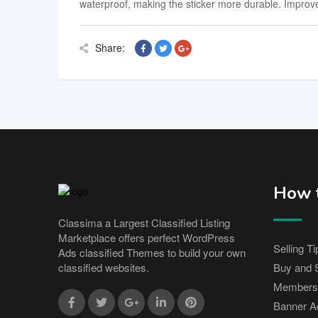
waterproof, making the sticker more durable. Improve 
Share:
How t
Classima a Largest Classified Listing
Marketplace offers perfect WordPress
Selling Ti
Ads classified Themes to build your own
Buy and S
classified websites.
Members
Banner Ad