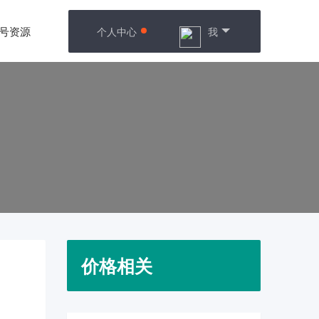
号资源
个人中心
我
价格相关