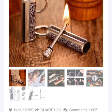
likes：3.6K
SHARE1.3K
Comments：605