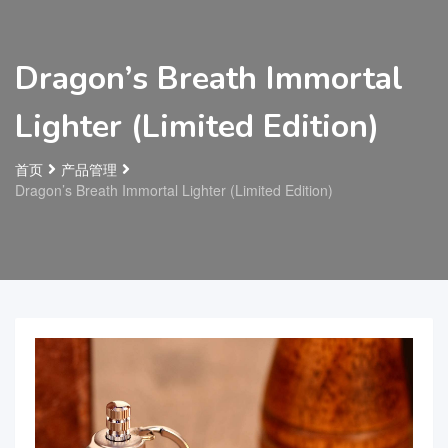
Dragon’s Breath Immortal
Lighter (Limited Edition)
首页
产品管理
Dragon’s Breath Immortal Lighter (Limited Edition)