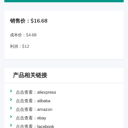
销售价：$16.68
成本价：$4.68
利润：$12
产品相关链接
点击查看：aliexpress
点击查看：alibaba
点击查看：amazon
点击查看：ebay
点击查看：facebook