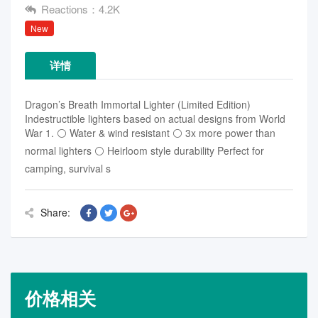
Reactions：4.2K
New
详情
Dragon’s Breath Immortal Lighter (Limited Edition)
Indestructible lighters based on actual designs from World
War 1. ⚪ Water & wind resistant ⚪ 3x more power than
normal lighters ⚪ Heirloom style durability Perfect for
camping, survival s
Share:
价格相关