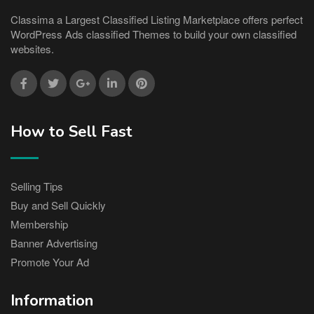
Classima a Largest Classified Listing Marketplace offers perfect
WordPress Ads classified Themes to build your own classified
websites.
How to Sell Fast
Selling Tips
Buy and Sell Quickly
Membership
Banner Advertising
Promote Your Ad
Information