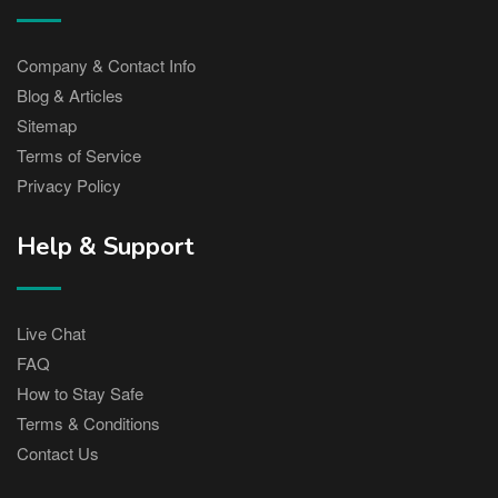
Company & Contact Info
Blog & Articles
Sitemap
Terms of Service
Privacy Policy
Help & Support
Live Chat
FAQ
How to Stay Safe
Terms & Conditions
Contact Us