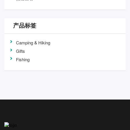
产品标签
Camping & Hiking
Gifts
Fishing