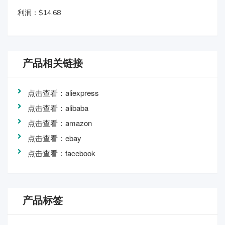
利润：$14.68
产品相关链接
点击查看：aliexpress
点击查看：alibaba
点击查看：amazon
点击查看：ebay
点击查看：facebook
产品标签