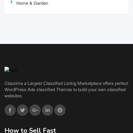
Home & Garden
Classima a Largest Classified Listing Marketplace offers perfect
WordPress Ads classified Themes to build your own classified
websites.
How to Sell Fast