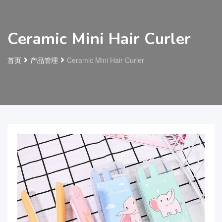
Ceramic Mini Hair Curler
首页
产品管理
Ceramic Mini Hair Curler