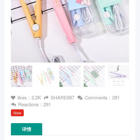
likes：2.2K
SHARE687
Comments：281
Reactions：291
New
详情