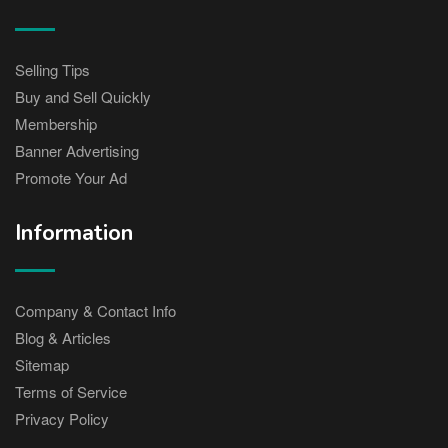
Selling Tips
Buy and Sell Quickly
Membership
Banner Advertising
Promote Your Ad
Information
Company & Contact Info
Blog & Articles
Sitemap
Terms of Service
Privacy Policy