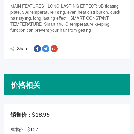
MAIN FEATURES - LONG-LASTING EFFECT: 3D floating
plate, 30s temperature rising, even heat distribution, quick
hair styling, long-lasting effect. -SMART CONSTANT
TEMPERATURE: Smart 190℃ temperature keeping
function can prevent your hair from getting
Share:
价格相关
销售价：$18.95
成本价：$4.27