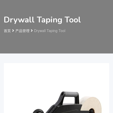
Drywall Taping Tool
首页
产品管理
Drywall Taping Tool