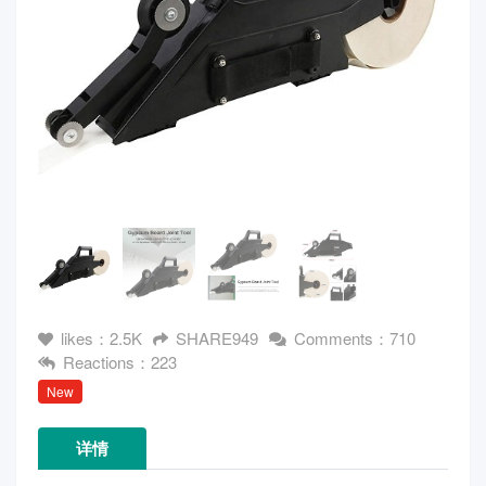
likes：2.5K
SHARE949
Comments：710
Reactions：223
New
详情