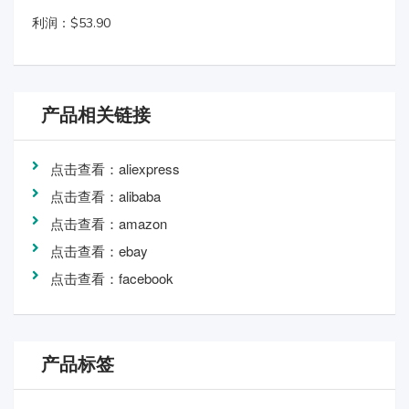
利润：$53.90
产品相关链接
点击查看：aliexpress
点击查看：alibaba
点击查看：amazon
点击查看：ebay
点击查看：facebook
产品标签