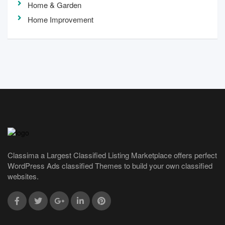
Home & Garden
Home Improvement
Classima a Largest Classified Listing Marketplace offers perfect
WordPress Ads classified Themes to build your own classified
websites.