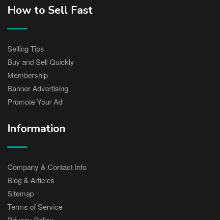
How to Sell Fast
Selling Tips
Buy and Sell Quickly
Membership
Banner Advertising
Promote Your Ad
Information
Company & Contact Info
Blog & Articles
Sitemap
Terms of Service
Privacy Policy