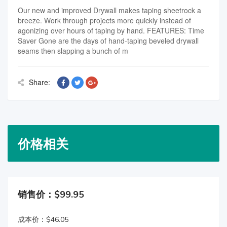
Our new and improved Drywall makes taping sheetrock a
breeze. Work through projects more quickly instead of
agonizing over hours of taping by hand. FEATURES: Time
Saver Gone are the days of hand-taping beveled drywall
seams then slapping a bunch of m
Share:
价格相关
销售价：$99.95
成本价：$46.05