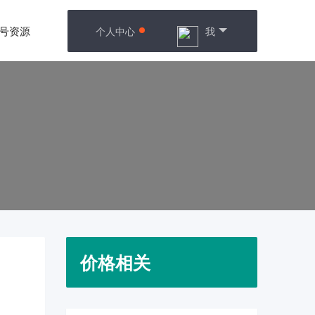
号资源
个人中心
我
价格相关