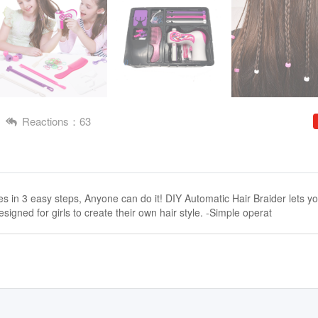
Reactions：63
les in 3 easy steps, Anyone can do it! DIY Automatic Hair Braider lets y
esigned for girls to create their own hair style. -Simple operat