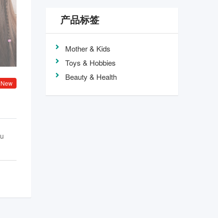
产品标签
Mother & Kids
Toys & Hobbies
Beauty & Health
New
ou