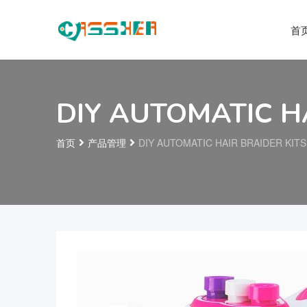
首
DIY AUTOMATIC H
首页
产品管理
DIY AUTOMATIC HAIR BRAIDER KITS