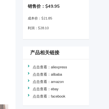
销售价：$49.95
成本价：$21.85
利润：$28.10
产品相关链接
点击查看：aliexpress
点击查看：alibaba
点击查看：amazon
点击查看：ebay
点击查看：facebook