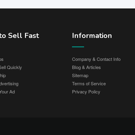
o Sell Fast
Information
ps
Company & Contact Info
ell Quickly
Blog & Articles
hip
Sitemap
vertising
Terms of Service
Your Ad
Privacy Policy