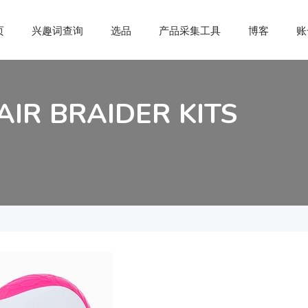
页
兴趣词查询
选品
产品采集工具
博客
账
AIR BRAIDER KITS