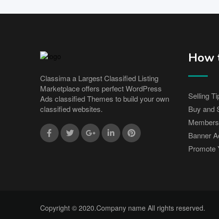
How t
Classima a Largest Classified Listing
Marketplace offers perfect WordPress
Selling Ti
Ads classified Themes to build your own
Buy and S
classified websites.
Members
Banner Ad
Promote 
Copyright © 2020.Company name All rights reserved.