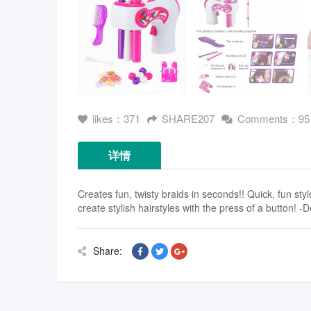
likes：371
SHARE207
Comments：95
详情
Creates fun, twisty braids in seconds!! Quick, fun sty
create stylish hairstyles with the press of a button! -D
Share: