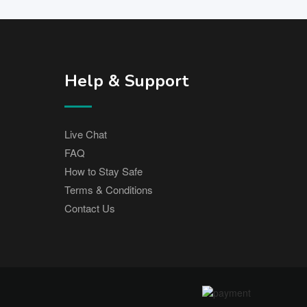
Help & Support
Live Chat
FAQ
How to Stay Safe
Terms & Conditions
Contact Us